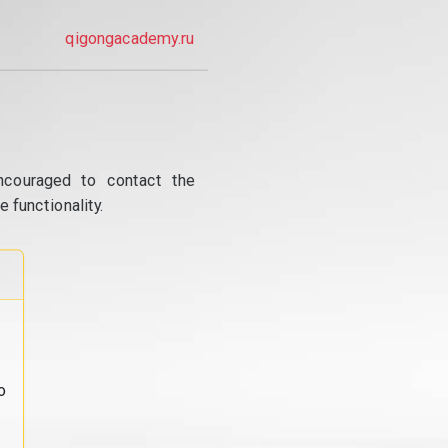
qigongacademy.ru
ncouraged to contact the
 functionality.
o