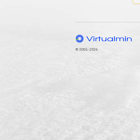
© 2005–2026