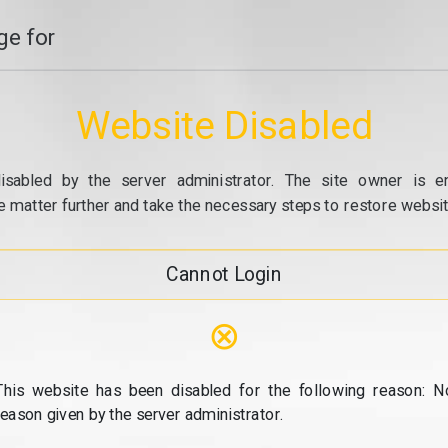
e for
Website Disabled
isabled by the server administrator. The site owner is e
e matter further and take the necessary steps to restore website
Cannot Login
⊗
This website has been disabled for the following reason: N
reason given by the server administrator.