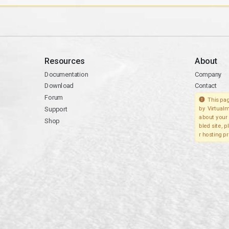
Resources
About
Documentation
Company
Download
Contact
Forum
This pag
Support
by Virtualm
about your 
Shop
bled site, 
r hosting pr