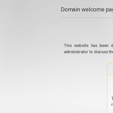
Domain welcome pag
This website has been d
administrator to discuss th