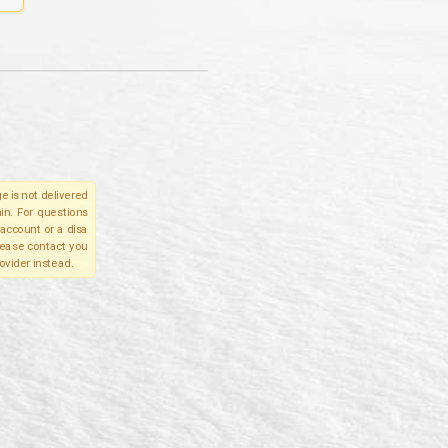
e is not delivered
in. For questions
account or a disa
please contact you
ovider instead.